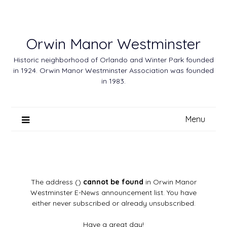
Skip
to
content
Orwin Manor Westminster
Historic neighborhood of Orlando and Winter Park founded
in 1924. Orwin Manor Westminster Association was founded
in 1983.
Menu
The address ()
cannot be found
in Orwin Manor
Westminster E-News announcement list. You have
either never subscribed or already unsubscribed.
Have a great day!