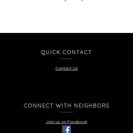
QUICK CONTACT
Contact Us
CONNECT WITH NEIGHBORS
Join us on Facebook